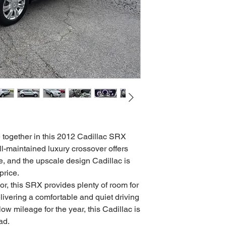
e together in this 2012 Cadillac SRX
ll-maintained luxury crossover offers
e, and the upscale design Cadillac is
price.
ior, this SRX provides plenty of room for
ivering a comfortable and quiet driving
ow mileage for the year, this Cadillac is
ad.