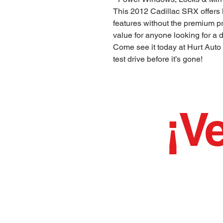
This 2012 Cadillac SRX offers
features without the premium pri
value for anyone looking for a
Come see it today at Hurt Auto
test drive before it’s gone!
¡Ve
¡¡¡Hemos estado
BUENO LIMP