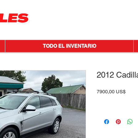
TODO EL INVENTARIO
2012 Cadil
Preci
7900,00 US$