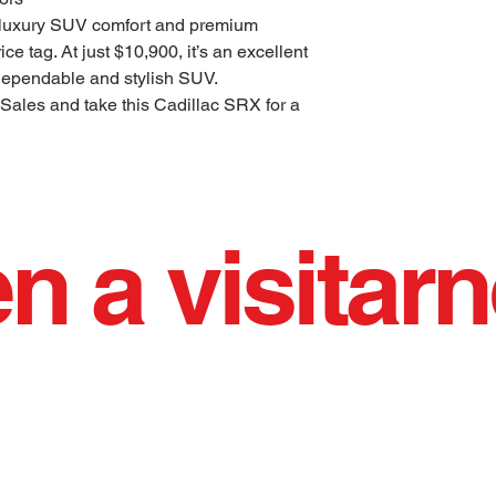
 luxury SUV comfort and premium
ce tag. At just $10,900, it’s an excellent
 dependable and stylish SUV.
 Sales and take this Cadillac SRX for a
n a visitar
 vendiendo autos usados de calidad con orgul
IO AFILADO AGRADABLE EJECUTAND
Horario de oficina: