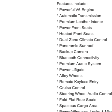
Features Include:
* Powerful V6 Engine
* Automatic Transmission
* Premium Leather Interior
* Power Front Seats
* Heated Front Seats
* Dual-Zone Climate Control
* Panoramic Sunroof
* Backup Camera
* Bluetooth Connectivity
* Premium Audio System
* Power Liftgate
* Alloy Wheels
* Remote Keyless Entry
* Cruise Control
* Steering Wheel Audio Contro
* Fold-Flat Rear Seats
* Spacious Cargo Area
* Power Windows, Locks & Mirr