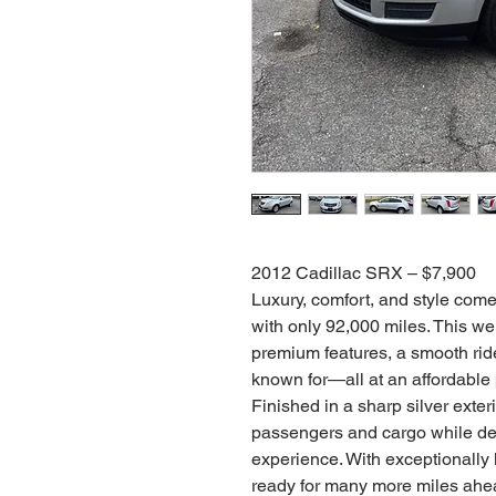
2012 Cadillac SRX – $7,900
Luxury, comfort, and style com
with only 92,000 miles. This we
premium features, a smooth rid
known for—all at an affordable 
Finished in a sharp silver exter
passengers and cargo while del
experience. With exceptionally l
ready for many more miles ahe