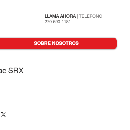
LLAMA AHORA
| TELÉFONO:
270-590-1181
SOBRE NOSOTROS
lac SRX
o