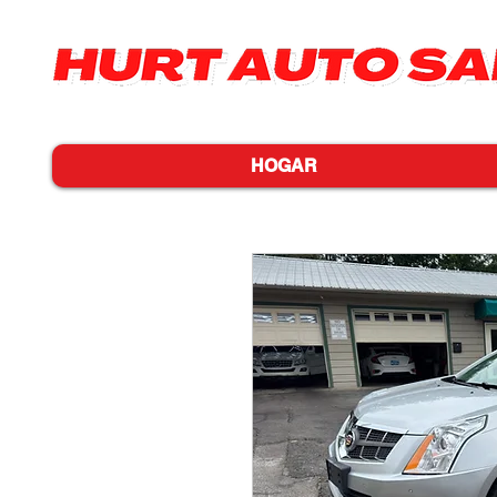
HOGAR