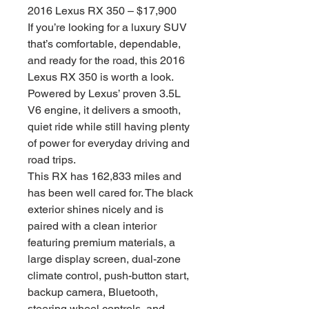
2016 Lexus RX 350 – $17,900
If you’re looking for a luxury SUV
that’s comfortable, dependable,
and ready for the road, this 2016
Lexus RX 350 is worth a look.
Powered by Lexus’ proven 3.5L
V6 engine, it delivers a smooth,
quiet ride while still having plenty
of power for everyday driving and
road trips.
This RX has 162,833 miles and
has been well cared for. The black
exterior shines nicely and is
paired with a clean interior
featuring premium materials, a
large display screen, dual-zone
climate control, push-button start,
backup camera, Bluetooth,
steering wheel controls, and