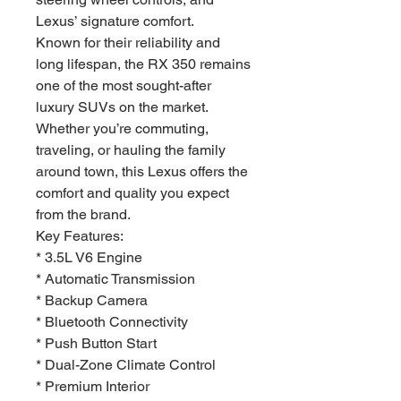
Lexus’ signature comfort.
Known for their reliability and
long lifespan, the RX 350 remains
one of the most sought-after
luxury SUVs on the market.
Whether you’re commuting,
traveling, or hauling the family
around town, this Lexus offers the
comfort and quality you expect
from the brand.
Key Features:
* 3.5L V6 Engine
* Automatic Transmission
* Backup Camera
* Bluetooth Connectivity
* Push Button Start
* Dual-Zone Climate Control
* Premium Interior