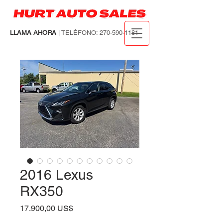
LLAMA AHORA
| TELÉFONO:
270-590-1181
2016 Lexus
RX350
Precio
17.900,00 US$