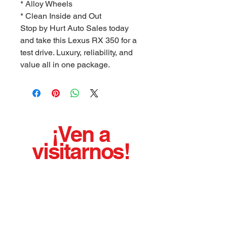
* Alloy Wheels
* Clean Inside and Out
Stop by Hurt Auto Sales today
and take this Lexus RX 350 for a
test drive. Luxury, reliability, and
value all in one package.
¡Ven a
visitarnos!
¡¡¡Hemos estado vendiendo autos usados de
calidad con orgullo desde 1975!!!
BUENO LIMPIO AFILADO AGRADABLE
EJECUTANDO VEHICULOS
Horario de oficina:
Lunes - Viernes 8:00 a. m. - 5:00 p.