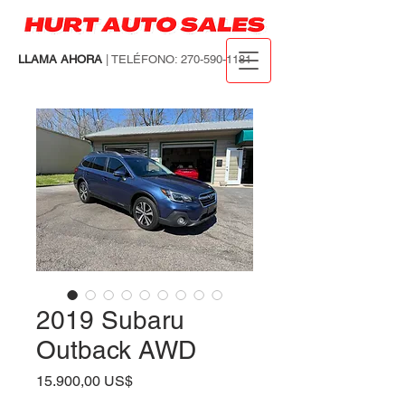
LLAMA AHORA
| TELÉFONO:
270-590-1181
2019 Subaru
Outback AWD
Precio
15.900,00 US$