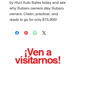
by Hurt Auto Sales today and see
why Subaru owners stay Subaru
owners. Clean, practical, and
ready to go for only $15,900!
¡Ven a
visitarnos!
¡¡¡Hemos estado vendiendo autos usados de
calidad con orgullo desde 1975!!!
BUENO LIMPIO AFILADO AGRADABLE
EJECUTANDO VEHICULOS
Horario de oficina:
Lunes - Viernes 8:00 a. m. - 5:00 p.
m.
Sábado con cita previa