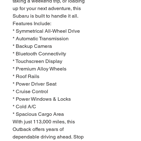
taking a weekend trip, or loading
up for your next adventure, this
Subaru is built to handle it all.
Features Include:
* Symmetrical All-Wheel Drive
* Automatic Transmission
* Backup Camera
* Bluetooth Connectivity
* Touchscreen Display
* Premium Alloy Wheels
* Roof Rails
* Power Driver Seat
* Cruise Control
* Power Windows & Locks
* Cold A/C
* Spacious Cargo Area
With just 113,000 miles, this
Outback offers years of
dependable driving ahead. Stop