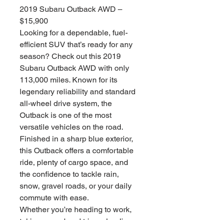
2019 Subaru Outback AWD –
$15,900
Looking for a dependable, fuel-
efficient SUV that’s ready for any
season? Check out this 2019
Subaru Outback AWD with only
113,000 miles. Known for its
legendary reliability and standard
all-wheel drive system, the
Outback is one of the most
versatile vehicles on the road.
Finished in a sharp blue exterior,
this Outback offers a comfortable
ride, plenty of cargo space, and
the confidence to tackle rain,
snow, gravel roads, or your daily
commute with ease.
Whether you’re heading to work,