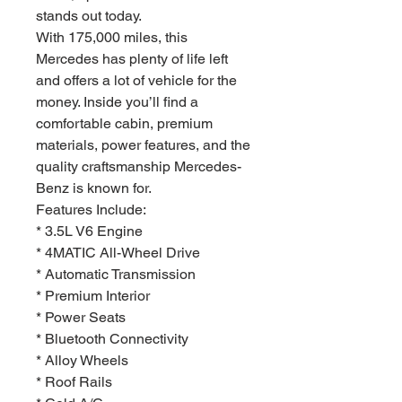
stands out today.
With 175,000 miles, this
Mercedes has plenty of life left
and offers a lot of vehicle for the
money. Inside you’ll find a
comfortable cabin, premium
materials, power features, and the
quality craftsmanship Mercedes-
Benz is known for.
Features Include:
* 3.5L V6 Engine
* 4MATIC All-Wheel Drive
* Automatic Transmission
* Premium Interior
* Power Seats
* Bluetooth Connectivity
* Alloy Wheels
* Roof Rails