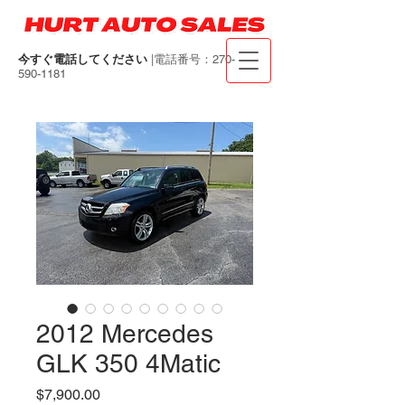
今すぐ電話してください
|電話番号：270-
590-1181
2012 Mercedes
GLK 350 4Matic
価
$7,900.00