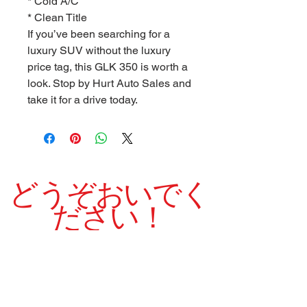
* Cold A/C
* Clean Title
If you’ve been searching for a
luxury SUV without the luxury
price tag, this GLK 350 is worth a
look. Stop by Hurt Auto Sales and
take it for a drive today.
どうぞおいでく
ださい！
当社は1975年以来、高品質の中古車を誇りを持
って販売してきました。
良い クリーン シャープ 素敵です 実行
中 車両
営業時間: