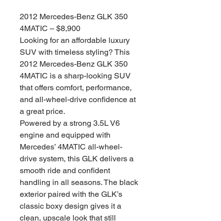
格
2012 Mercedes-Benz GLK 350
4MATIC – $8,900
Looking for an affordable luxury
SUV with timeless styling? This
2012 Mercedes-Benz GLK 350
4MATIC is a sharp-looking SUV
that offers comfort, performance,
and all-wheel-drive confidence at
a great price.
Powered by a strong 3.5L V6
engine and equipped with
Mercedes’ 4MATIC all-wheel-
drive system, this GLK delivers a
smooth ride and confident
handling in all seasons. The black
exterior paired with the GLK’s
classic boxy design gives it a
clean, upscale look that still