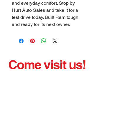
and everyday comfort. Stop by
Hurt Auto Sales and take it for a
test drive today. Built Ram tough
and ready for its next owner.
Come visit us!
We have been selling quality used cars proudly
since 1975.
Nice, clean, sharp, running vehicles.
Office Hours:
Monday - Friday 8:00 AM - 5:00 PM
Saturday By Appointment
bobbyhurt@glasgow-ky.com
621 W. Main St.