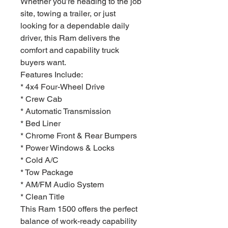
Whether you’re heading to the job
site, towing a trailer, or just
looking for a dependable daily
driver, this Ram delivers the
comfort and capability truck
buyers want.
Features Include:
* 4x4 Four-Wheel Drive
* Crew Cab
* Automatic Transmission
* Bed Liner
* Chrome Front & Rear Bumpers
* Power Windows & Locks
* Cold A/C
* Tow Package
* AM/FM Audio System
* Clean Title
This Ram 1500 offers the perfect
balance of work-ready capability