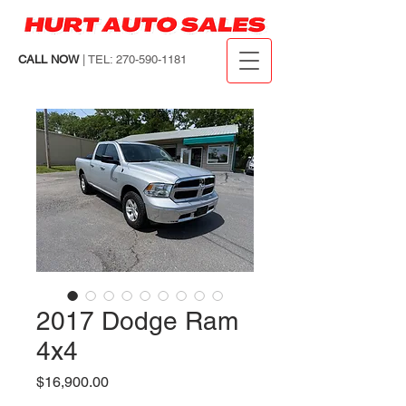
CALL NOW
| TEL: 270-590-1181
2017 Dodge Ram
4x4
Price
$16,900.00