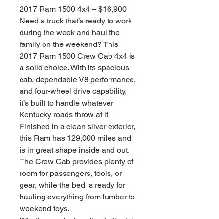
2017 Ram 1500 4x4 – $16,900
Need a truck that’s ready to work
during the week and haul the
family on the weekend? This
2017 Ram 1500 Crew Cab 4x4 is
a solid choice. With its spacious
cab, dependable V8 performance,
and four-wheel drive capability,
it’s built to handle whatever
Kentucky roads throw at it.
Finished in a clean silver exterior,
this Ram has 129,000 miles and
is in great shape inside and out.
The Crew Cab provides plenty of
room for passengers, tools, or
gear, while the bed is ready for
hauling everything from lumber to
weekend toys.