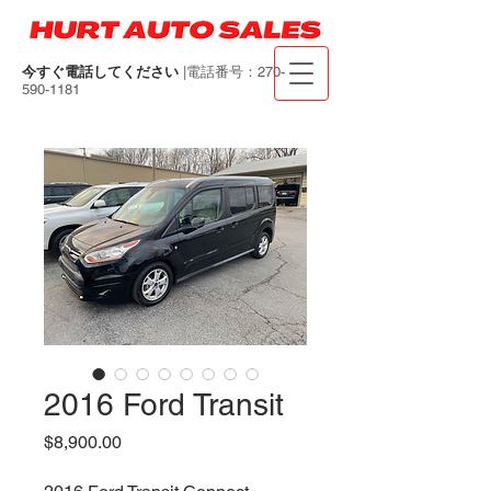
今すぐ電話してください
|電話番号：270-
590-1181
2016 Ford Transit
価
$8,900.00
格