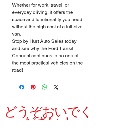
Whether for work, travel, or
everyday driving, it offers the
space and functionality you need
without the high cost of a full-size
van.
Stop by Hurt Auto Sales today
and see why the Ford Transit
Connect continues to be one of
the most practical vehicles on the
road!
どうぞおいでく
ださい！
当社は1975年以来、高品質の中古車を誇りを持