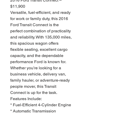
2016 Ford Transit Connect –
$11,900
Versatile, fuel-efficient, and ready
for work or family duty, this 2016
Ford Transit Connect is the
perfect combination of practicality
and reliability. With 135,000 miles,
this spacious wagon offers
flexible seating, excellent cargo
capacity, and the dependable
performance Ford is known for.
Whether you’re looking for a
business vehicle, delivery van,
family hauler, or adventure-ready
people mover, this Transit
Connect is up for the task.
Features Include:
* Fuel-Efficient 4-Cylinder Engine
* Automatic Transmission