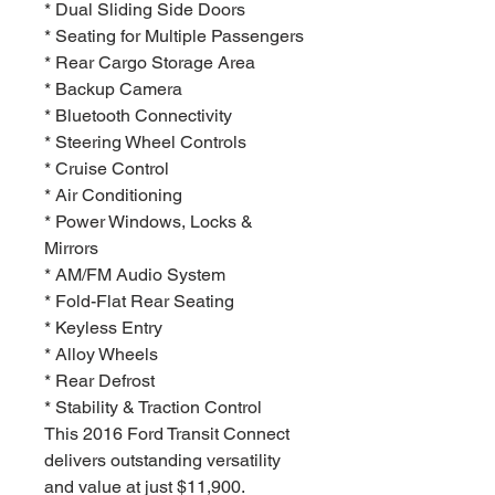
* Dual Sliding Side Doors
* Seating for Multiple Passengers
* Rear Cargo Storage Area
* Backup Camera
* Bluetooth Connectivity
* Steering Wheel Controls
* Cruise Control
* Air Conditioning
* Power Windows, Locks &
Mirrors
* AM/FM Audio System
* Fold-Flat Rear Seating
* Keyless Entry
* Alloy Wheels
* Rear Defrost
* Stability & Traction Control
This 2016 Ford Transit Connect
delivers outstanding versatility
and value at just $11,900.