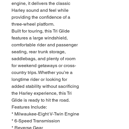
engine, it delivers the classic
Harley sound and feel while
providing the confidence of a
three-wheel platform.
Built for touring, this Tri Glide
features a large windshield,
comfortable rider and passenger
seating, rear trunk storage,
saddlebags, and plenty of room
for weekend getaways or cross-
country trips. Whether you’re a
longtime rider or looking for
added stability without sacrificing
the Harley experience, this Tri
Glide is ready to hit the road.
Features Include:
* Milwaukee-Eight V-Twin Engine
* 6-Speed Transmission
* Reverse Gear