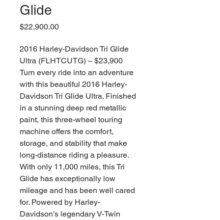
Glide
価
$22,900.00
格
2016 Harley-Davidson Tri Glide
Ultra (FLHTCUTG) – $23,900
Turn every ride into an adventure
with this beautiful 2016 Harley-
Davidson Tri Glide Ultra. Finished
in a stunning deep red metallic
paint, this three-wheel touring
machine offers the comfort,
storage, and stability that make
long-distance riding a pleasure.
With only 11,000 miles, this Tri
Glide has exceptionally low
mileage and has been well cared
for. Powered by Harley-
Davidson’s legendary V-Twin