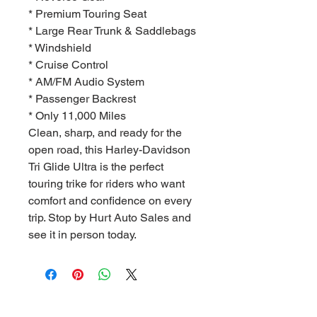
* Premium Touring Seat
* Large Rear Trunk & Saddlebags
* Windshield
* Cruise Control
* AM/FM Audio System
* Passenger Backrest
* Only 11,000 Miles
Clean, sharp, and ready for the
open road, this Harley-Davidson
Tri Glide Ultra is the perfect
touring trike for riders who want
comfort and confidence on every
trip. Stop by Hurt Auto Sales and
see it in person today.