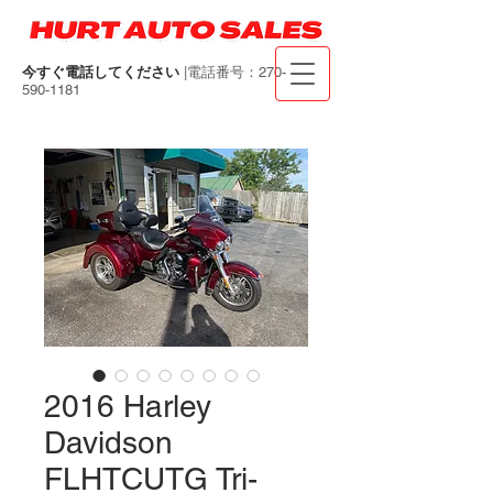
今すぐ電話してください
|電話番号：270-
590-1181
2016 Harley
Davidson
FLHTCUTG Tri-