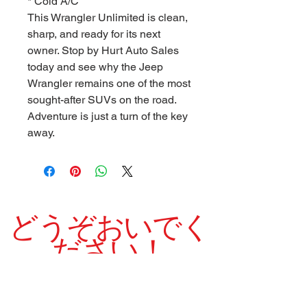
* Cold A/C
This Wrangler Unlimited is clean,
sharp, and ready for its next
owner. Stop by Hurt Auto Sales
today and see why the Jeep
Wrangler remains one of the most
sought-after SUVs on the road.
Adventure is just a turn of the key
away.
どうぞおいでく
ださい！
当社は1975年以来、高品質の中古車を誇りを持
って販売してきました。
良い クリーン シャープ 素敵です 実行
中 車両