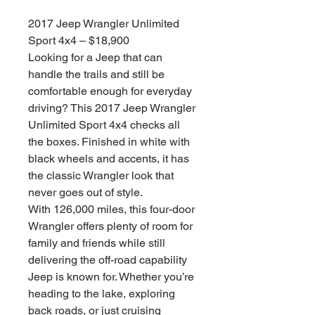
格
2017 Jeep Wrangler Unlimited
Sport 4x4 – $18,900
Looking for a Jeep that can
handle the trails and still be
comfortable enough for everyday
driving? This 2017 Jeep Wrangler
Unlimited Sport 4x4 checks all
the boxes. Finished in white with
black wheels and accents, it has
the classic Wrangler look that
never goes out of style.
With 126,000 miles, this four-door
Wrangler offers plenty of room for
family and friends while still
delivering the off-road capability
Jeep is known for. Whether you’re
heading to the lake, exploring
back roads, or just cruising