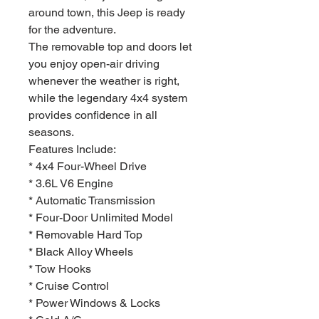
around town, this Jeep is ready
for the adventure.
The removable top and doors let
you enjoy open-air driving
whenever the weather is right,
while the legendary 4x4 system
provides confidence in all
seasons.
Features Include:
* 4x4 Four-Wheel Drive
* 3.6L V6 Engine
* Automatic Transmission
* Four-Door Unlimited Model
* Removable Hard Top
* Black Alloy Wheels
* Tow Hooks
* Cruise Control
* Power Windows & Locks