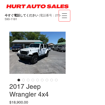
今すぐ電話してください
|電話番号：270-
590-1181
2017 Jeep
Wrangler 4x4
価
$18,900.00